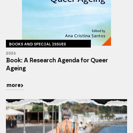
BOOKS AND SPECIAL ISSUES
2026
Book: A Research Agenda for Queer
Ageing
more