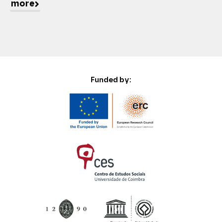
more
Funded by: