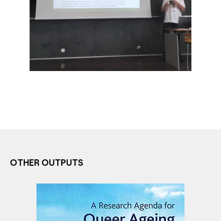
OTHER OUTPUTS