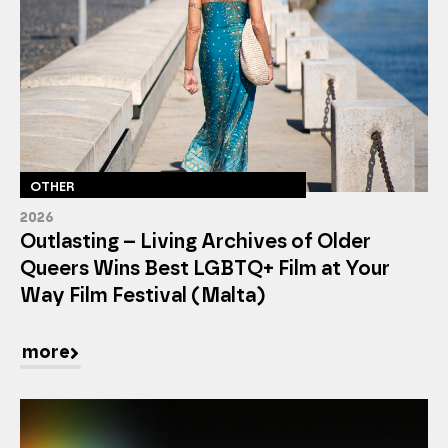
OTHER
2026
Outlasting – Living Archives of Older
Queers Wins Best LGBTQ+ Film at Your
Way Film Festival (Malta)
more