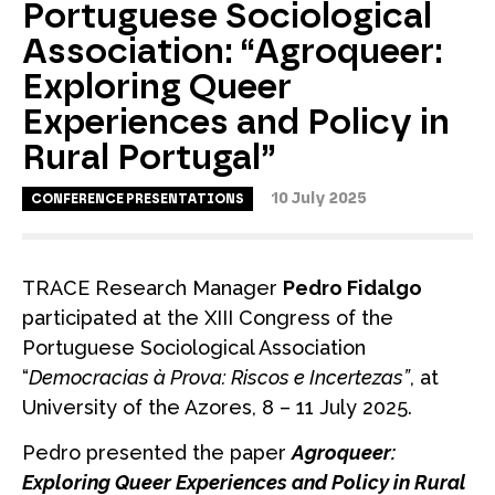
Portuguese Sociological
Association: “Agroqueer:
Exploring Queer
Experiences and Policy in
Rural Portugal”
10 July 2025
CONFERENCE PRESENTATIONS
TRACE Research Manager
Pedro Fidalgo
participated at the XIII Congress of the
Portuguese Sociological Association
“
Democracias à Prova: Riscos e Incertezas”
, at
University of the Azores, 8 – 11 July 2025.
Pedro presented the paper
Agroqueer:
Exploring Queer Experiences and Policy in Rural