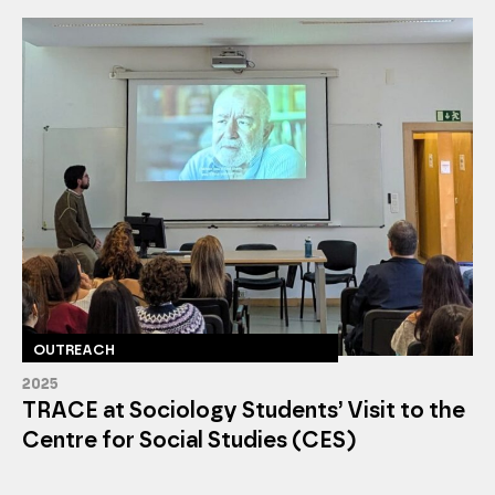
OUTREACH
2025
TRACE at Sociology Students’ Visit to the
Centre for Social Studies (CES)