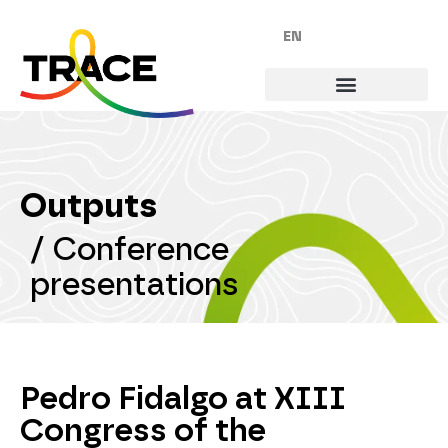
EN
Outputs
/
Conference
presentations
Pedro Fidalgo at XIII
Congress of the