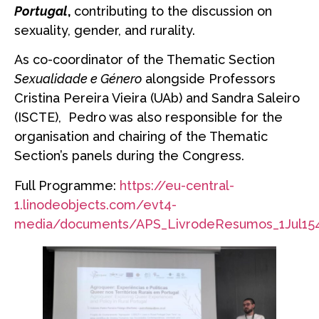
Portugal
,
contributing to the discussion on
sexuality, gender, and rurality.
As co-coordinator of the Thematic Section
Sexualidade e Género
alongside Professors
Cristina Pereira Vieira (UAb) and Sandra Saleiro
(ISCTE), Pedro was also responsible for the
organisation and chairing of the Thematic
Section’s panels during the Congress.
Full Programme:
https://eu-central-
1.linodeobjects.com/evt4-
media/documents/APS_LivrodeResumos_1Jul154