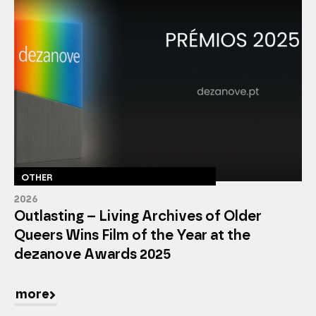
OTHER
2026
Outlasting – Living Archives of Older
Queers Wins Film of the Year at the
dezanove Awards 2025
more