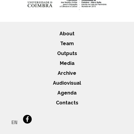
About
Team
Outputs
Media
Archive
Audiovisual
Agenda
Contacts
EN