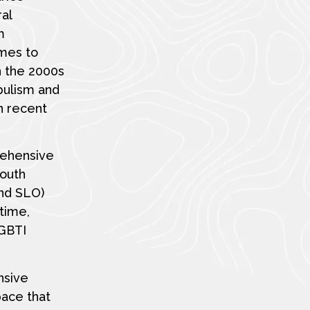
ral
m
imes to
n the 2000s
pulism and
n recent
rehensive
south
and SLO)
time,
LGBTI
nsive
pace that