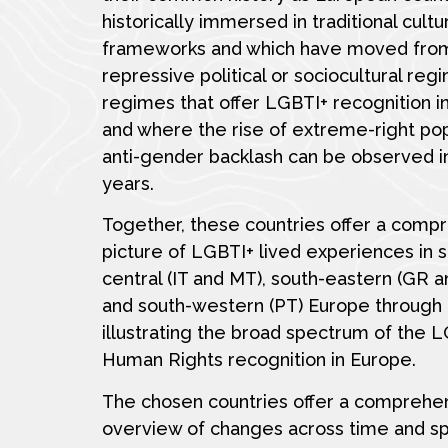
historically immersed in traditional cultu
frameworks and which have moved fro
repressive political or sociocultural reg
regimes that offer LGBTI+ recognition i
and where the rise of extreme-right po
anti-gender backlash can be observed i
years.
Together, these countries offer a comp
picture of LGBTI+ lived experiences in 
central (IT and MT), south-eastern (GR 
and south-western (PT) Europe through 
illustrating the broad spectrum of the 
Human Rights recognition in Europe.
The chosen countries offer a comprehe
overview of changes across time and s