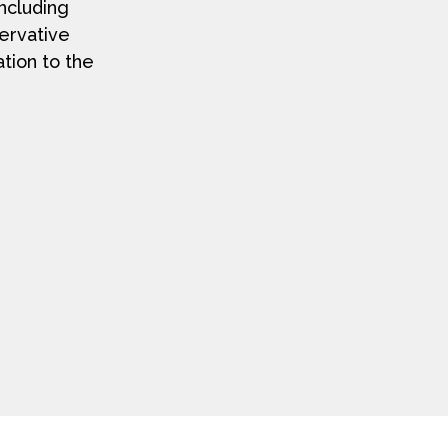
including
servative
ation to the