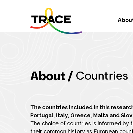
Abou
About /
Countries
The countries included in this researc
Portugal, Italy, Greece, Malta and Slov
The choice of countries is informed by tr
their common history as European count