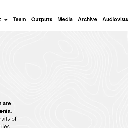
t
Team
Outputs
Media
Archive
Audiovisu
h are
enia.
aits of
ries