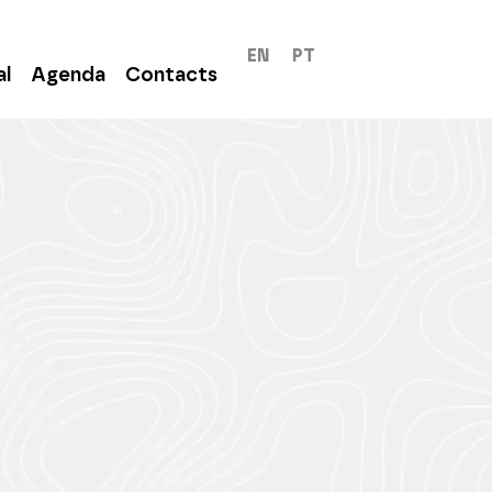
EN
PT
al
Agenda
Contacts