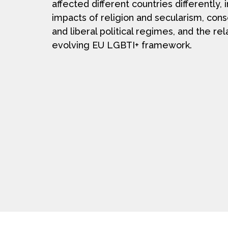
affected different countries differently, 
impacts of religion and secularism, con
and liberal political regimes, and the rel
evolving EU LGBTI+ framework.