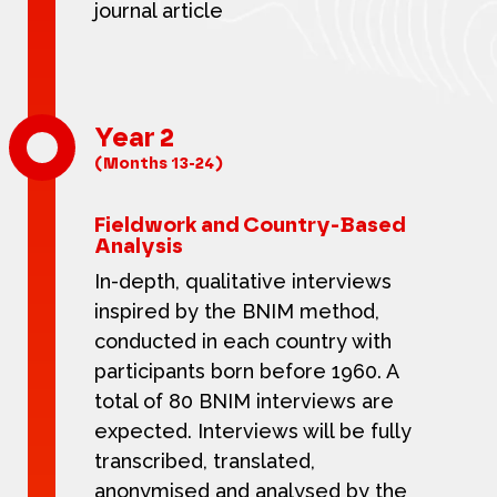
journal article
Year 2
(Months 13-24)
Fieldwork and Country-Based
Analysis
In-depth, qualitative interviews
inspired by the BNIM method,
conducted in each country with
participants born before 1960. A
total of 80 BNIM interviews are
expected. Interviews will be fully
transcribed, translated,
anonymised and analysed by the