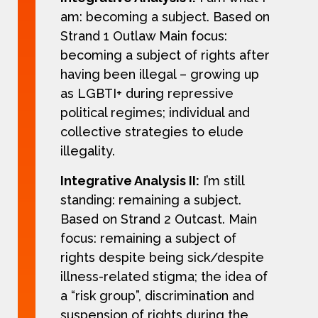
am: becoming a subject. Based on
Strand 1 Outlaw Main focus:
becoming a subject of rights after
having been illegal – growing up
as LGBTI+ during repressive
political regimes; individual and
collective strategies to elude
illegality.
Integrative Analysis II:
I’m still
standing: remaining a subject.
Based on Strand 2 Outcast. Main
focus: remaining a subject of
rights despite being sick/despite
illness-related stigma; the idea of
a “risk group”, discrimination and
suspension of rights during the