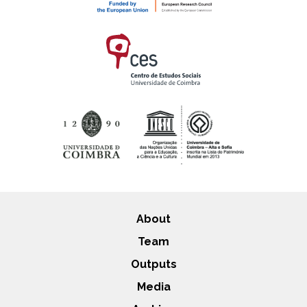
About
Team
Outputs
Media