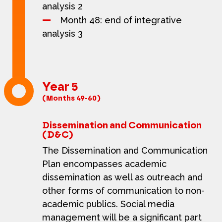
analysis 2
Month 48: end of integrative
analysis 3
Year 5
(Months 49-60)
Dissemination and Communication
(D&C)
The Dissemination and Communication
Plan encompasses academic
dissemination as well as outreach and
other forms of communication to non-
academic publics. Social media
management will be a significant part