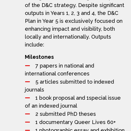
of the D&C strategy. Despite significant
outputs in Years 1, 2, 3 and 4, the D&C
Plan in Year 5 is exclusively focused on
enhancing impact and visibility, both
locally and internationally. Outputs
include:
Milestones
7 papers in national and
international conferences
5 articles submitted to indexed
journals
1 book proposal and 1special issue
of an indexed journal
2 submitted PhD theses
1 documentary Queer Lives 60+
1 photographic essay and exhibition