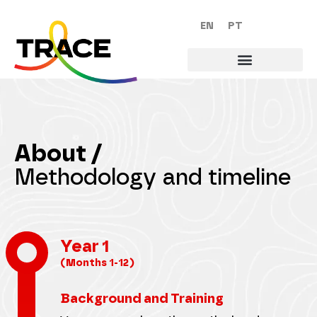
EN
PT
About /
Methodology and timeline
Year 1
(Months 1-12)
Background and Training