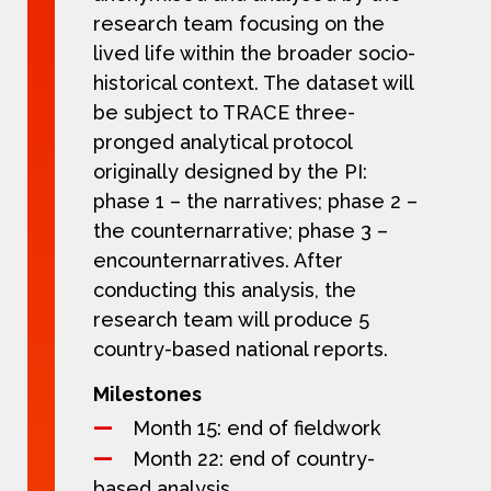
research team focusing on the
lived life within the broader socio-
historical context. The dataset will
be subject to TRACE three-
pronged analytical protocol
originally designed by the PI:
phase 1 – the narratives; phase 2 –
the counternarrative; phase 3 –
encounternarratives. After
conducting this analysis, the
research team will produce 5
country-based national reports.
Milestones
Month 15: end of fieldwork
Month 22: end of country-
based analysis