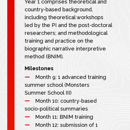
Year 1 comprises theoretical and
country-based background,
including theoretical workshops
led by the PI and the post-doctoral
researchers; and methodological
training and practice on the
biographic narrative interpretive
method (BNIM).
Milestones
Month 9: 1 advanced training
summer school (Monsters
Summer School III)
Month 10: country-based
socio-political summaries
Month 11: BNIM training
Month 12: submission of 1