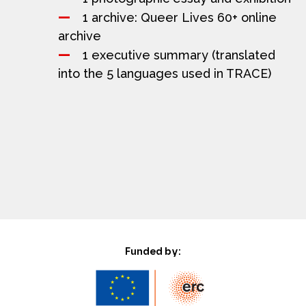
1 archive: Queer Lives 60+ online
archive
1 executive summary (translated
into the 5 languages used in TRACE)
Funded by: