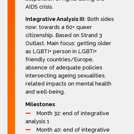
AIDS crisis.
Integrative Analysis III:
Both sides
now: towards a 60+ queer
citizenship. Based on Strand 3
Outlast. Main focus: getting older
as LGBTI+ person in LGBTI+
friendly countries/Europe,
absence of adequate policies
intersecting ageing sexualities,
related impacts on mental health
and well-being.
Milestones
Month 32: end of integrative
analysis 1
Month 40: end of integrative