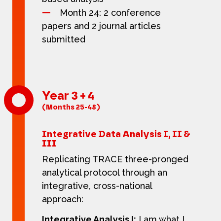
Month 24: 2 conference
papers and 2 journal articles
submitted
Year 3 + 4
(Months 25-48)
Integrative Data Analysis I, II &
III
Replicating TRACE three-pronged
analytical protocol through an
integrative, cross-national
approach:
Integrative Analysis I:
I am what I