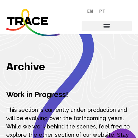
EN
PT
Archive
Work in Progress!
This section is currently under production and
will be evolving over the forthcoming years.
While we work behind the scenes, feel free to
explore the other section of our website. Stay