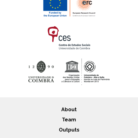
About
Team
Outputs