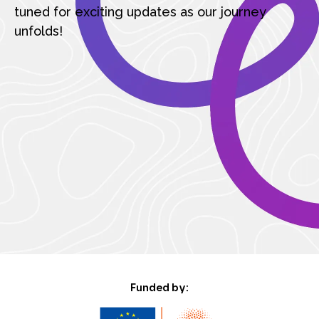
tuned for exciting updates as our journey
unfolds!
Funded by: