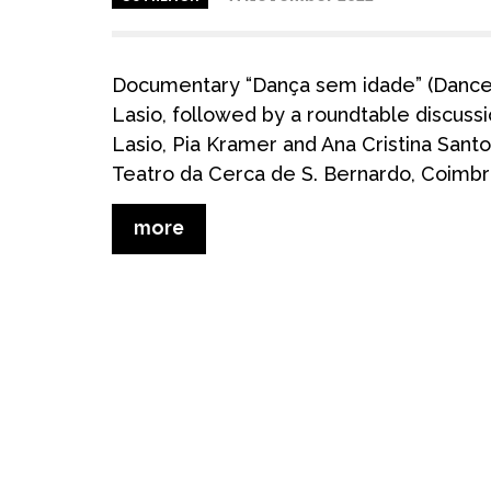
Documentary “Dança sem idade” (Dance 
Lasio, followed by a roundtable discuss
Lasio, Pia Kramer and Ana Cristina Sant
Teatro da Cerca de S. Bernardo, Coimbr
more