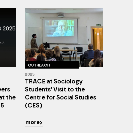
OUTREACH
2025
TRACE at Sociology
eers
Students’ Visit to the
at the
Centre for Social Studies
25
(CES)
more