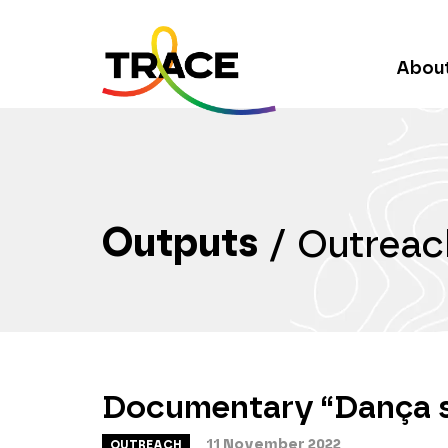
Abou
Outputs
/
Outreac
Documentary “Dança 
11 November 2022
OUTREACH