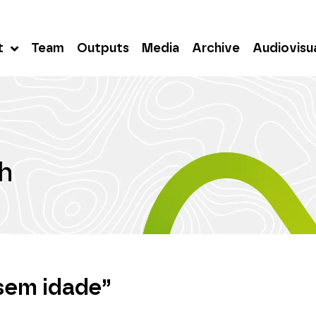
t
Team
Outputs
Media
Archive
Audiovisu
h
sem idade”