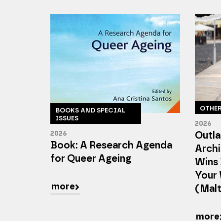
OTHE
BOOKS AND SPECIAL
ISSUES
2026
2026
Outla
Book: A Research Agenda
Archi
for Queer Ageing
Wins 
Your 
more
(Mal
more