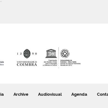
ia
Archive
Audiovisual
Agenda
Cont