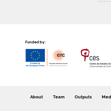
Funded by:
About
Team
Outputs
Med