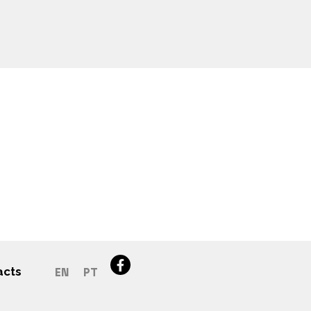
acts
EN
PT