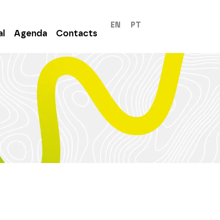
EN
PT
al
Agenda
Contacts