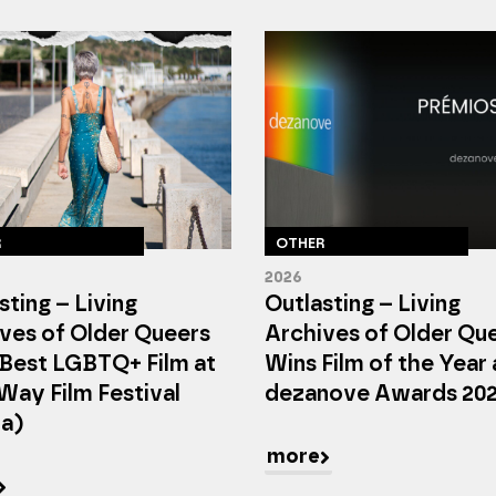
R
OTHER
2026
sting – Living
Outlasting – Living
ves of Older Queers
Archives of Older Qu
Best LGBTQ+ Film at
Wins Film of the Year 
Way Film Festival
dezanove Awards 20
ta)
more