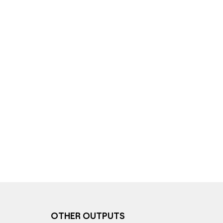
OTHER OUTPUTS