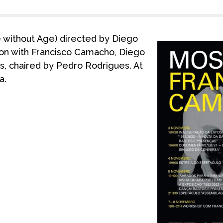
without Age) directed by Diego
ion with Francisco Camacho, Diego
os, chaired by Pedro Rodrigues. At
a.