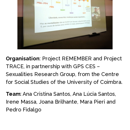
Organisation
: Project REMEMBER and Project
TRACE, in partnership with GPS CES –
Sexualities Research Group, from the Centre
for Social Studies of the University of Coimbra.
Team
: Ana Cristina Santos, Ana Lúcia Santos,
Irene Massa, Joana Brilhante, Mara Pieri and
Pedro Fidalgo