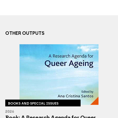
OTHER OUTPUTS
BOOKS AND SPECIAL ISSUES
2026
Book: A Research Agenda for Queer