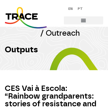
EN
PT
/
Outreach
Outputs
CES Vai à Escola:
“Rainbow grandparents:
stories of resistance and