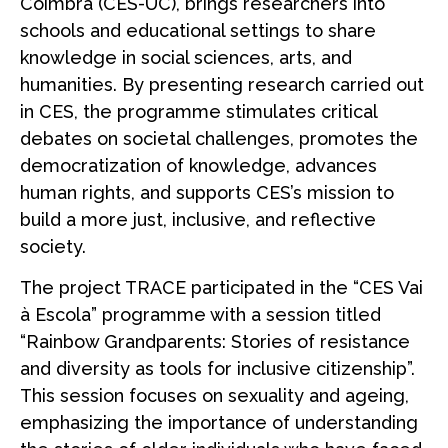
Coimbra (CES-UC), brings researchers into
schools and educational settings to share
knowledge in social sciences, arts, and
humanities. By presenting research carried out
in CES, the programme stimulates critical
debates on societal challenges, promotes the
democratization of knowledge, advances
human rights, and supports CES’s mission to
build a more just, inclusive, and reflective
society.
The project TRACE participated in the “CES Vai
à Escola” programme with a session titled
“Rainbow Grandparents: Stories of resistance
and diversity as tools for inclusive citizenship”.
This session focuses on sexuality and ageing,
emphasizing the importance of understanding