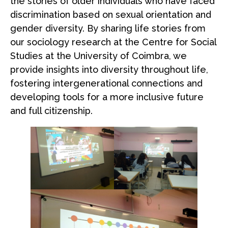
the stories of older individuals who have faced
discrimination based on sexual orientation and
gender diversity. By sharing life stories from
our sociology research at the Centre for Social
Studies at the University of Coimbra, we
provide insights into diversity throughout life,
fostering intergenerational connections and
developing tools for a more inclusive future
and full citizenship.