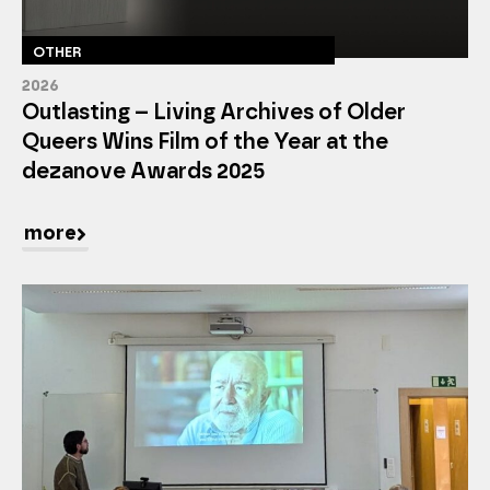
OTHER
2026
Outlasting – Living Archives of Older
Queers Wins Film of the Year at the
dezanove Awards 2025
more