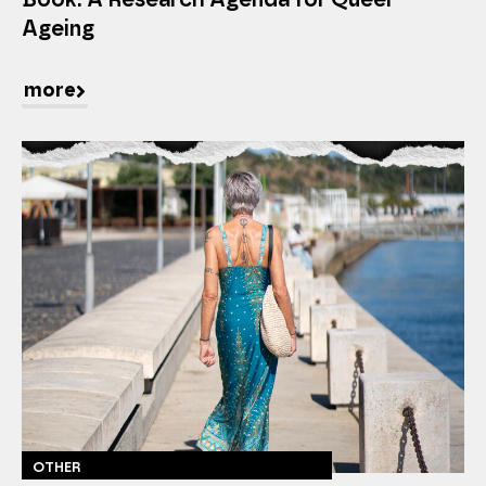
Ageing
more
OTHER