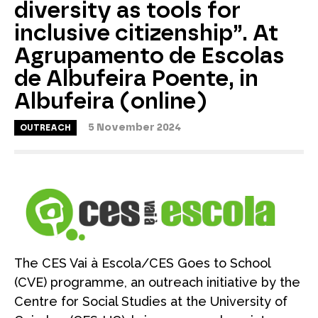
diversity as tools for
inclusive citizenship”. At
Agrupamento de Escolas
de Albufeira Poente, in
Albufeira (online)
5 November 2024
OUTREACH
The CES Vai à Escola/CES Goes to School
(CVE) programme, an outreach initiative by the
Centre for Social Studies at the University of