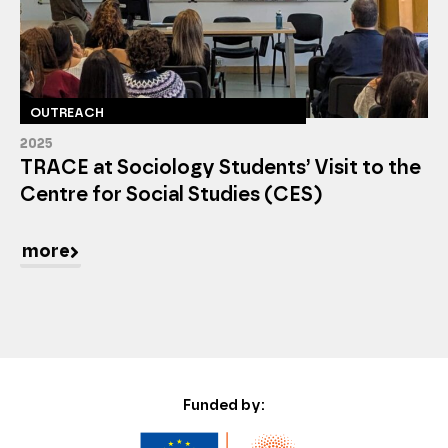
OUTREACH
2025
TRACE at Sociology Students’ Visit to the
Centre for Social Studies (CES)
more
Funded by: