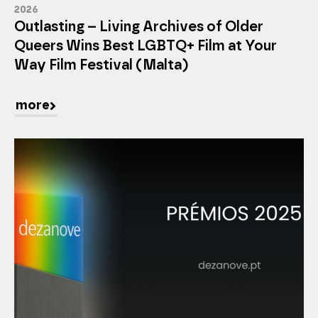
2026
Outlasting – Living Archives of Older
Queers Wins Best LGBTQ+ Film at Your
Way Film Festival (Malta)
more