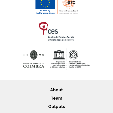
About
Team
Outputs