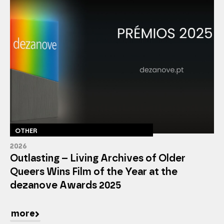
OTHER
2026
Outlasting – Living Archives of Older
Queers Wins Film of the Year at the
dezanove Awards 2025
more