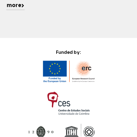
more
Funded by: