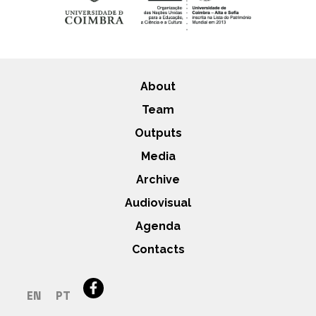
About
Team
Outputs
Media
Archive
Audiovisual
Agenda
Contacts
EN
PT