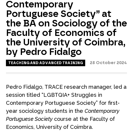
Contemporary
Portuguese Society” at
the BA on Sociology of the
Faculty of Economics of
the University of Coimbra,
by Pedro Fidalgo
28 October 2024
TEACHING AND ADVANCED TRAINING
Pedro Fidalgo, TRACE research manager, led a
session titled “LGBTQIA+ Struggles in
Contemporary Portuguese Society” for first-
year sociology students in the
Contemporary
Portuguese Society
course at the Faculty of
Economics, University of Coimbra.