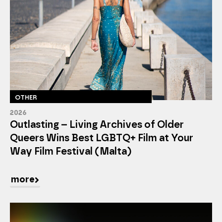
OTHER
2026
Outlasting – Living Archives of Older
Queers Wins Best LGBTQ+ Film at Your
Way Film Festival (Malta)
more