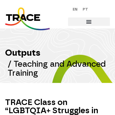
EN
PT
Outputs
/
Teaching and Advanced
Training
TRACE Class on
“LGBTQIA+ Struggles in