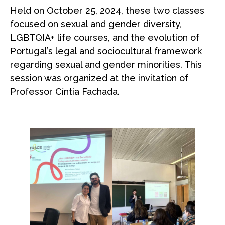
Held on October 25, 2024, these two classes
focused on sexual and gender diversity,
LGBTQIA+ life courses, and the evolution of
Portugal’s legal and sociocultural framework
regarding sexual and gender minorities. This
session was organized at the invitation of
Professor Cíntia Fachada.
space