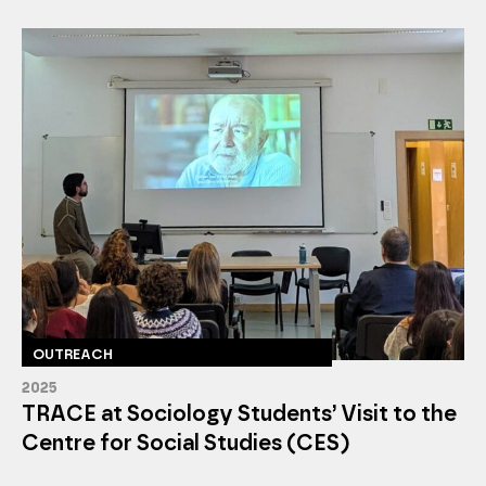
OUTREACH
2025
TRACE at Sociology Students’ Visit to the
Centre for Social Studies (CES)