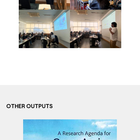
OTHER OUTPUTS