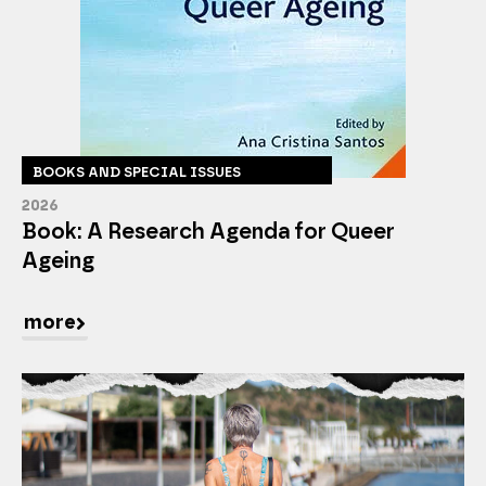
BOOKS AND SPECIAL ISSUES
2026
Book: A Research Agenda for Queer
Ageing
more