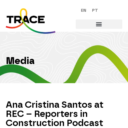
EN
PT
Media
Ana Cristina Santos at
REC – Reporters in
Construction Podcast