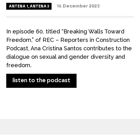
16 December 2023
ANTENA 1
,
ANTENA 3
In episode 60, titled “Breaking Walls Toward
Freedom,” of REC – Reporters in Construction
Podcast, Ana Cristina Santos contributes to the
dialogue on sexual and gender diversity and
freedom.
listen to the podcast