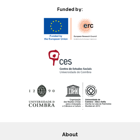
Funded by:
About